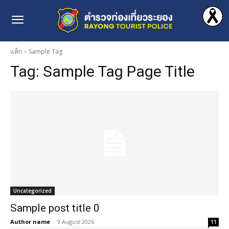
แท็ก
Sample Tag
Tag:
Sample Tag Page Title
Uncategorized
Sample post title 0
Author name
-
9 August 2026
11