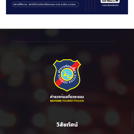
วิสัยทัศน์