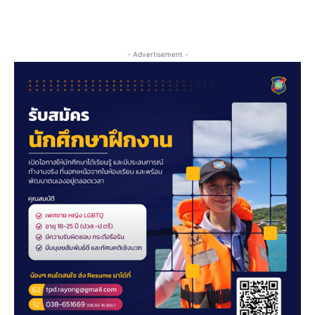
- Advertisement -