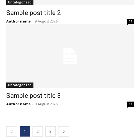
Uncategorized
Sample post title 2
Author name
-
9 August 2026
11
Uncategorized
Sample post title 3
Author name
-
9 August 2026
11
1
2
3