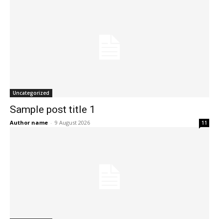
Uncategorized
Sample post title 1
Author name
-
9 August 2026
11